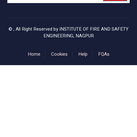
©
, All Right Reserved by
INSTITUTE OF FIRE AND SAFETY
ENGINEERING, NAGPUR
Home
Cookies
Help
FQAs