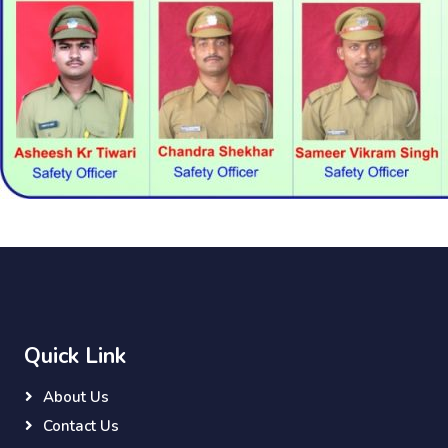
Quick Link
About Us
Contact Us