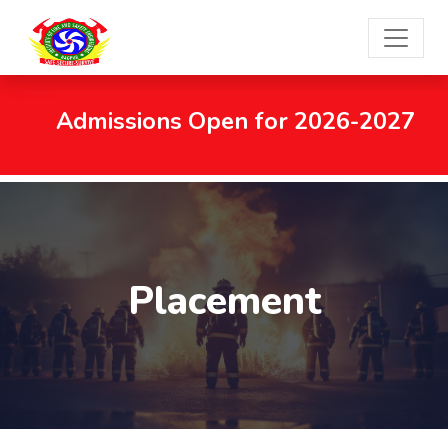
Admissions Open for 2026-2027
Placement