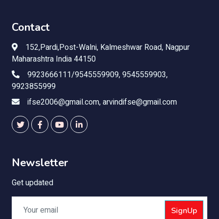
Contact
152,Pardi,Post-Walni, Kalmeshwar Road, Nagpur
Maharashtra India 44150
9923666111/9545559909, 9545559903,
9923855999
ifse2006@gmail.com, arvindifse@gmail.com
Newsletter
Get updated
SignUp