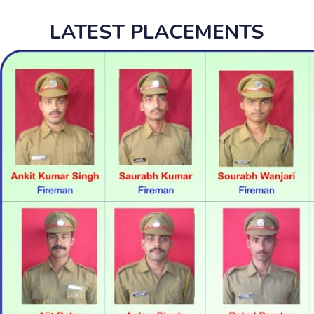
LATEST PLACEMENTS